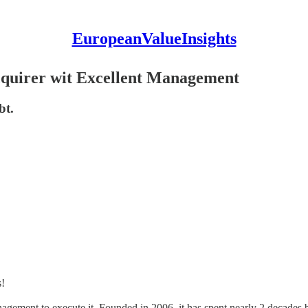
EuropeanValueInsights
cquirer wit Excellent Management
bt.
s!
anagement to execute it. Founded in 2006, it has spent nearly 2 decades 