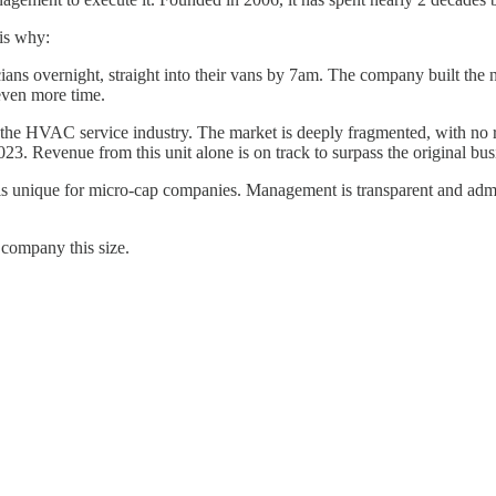
 is why:
ians overnight, straight into their vans by 7am. The company built the n
 even more time.
 the HVAC service industry. The market is deeply fragmented, with no r
023. Revenue from this unit alone is on track to surpass the original bus
s unique for micro-cap companies. Management is transparent and admits 
 company this size.