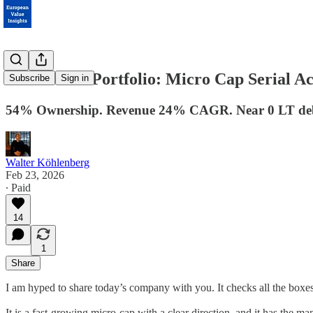
Coffee-Can Portfolio: Micro Cap Serial A
Subscribe
Sign in
54% Ownership. Revenue 24% CAGR. Near 0 LT de
Walter Köhlenberg
Feb 23, 2026
∙ Paid
14
1
Share
I am hyped to share today’s company with you. It checks all the boxe
It is a fast-growing micro-cap with a clear direction, and it has the m