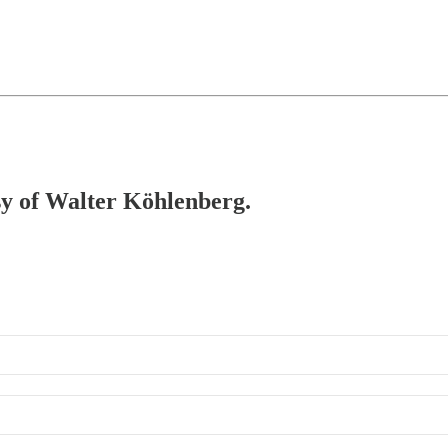
esy of Walter Köhlenberg.