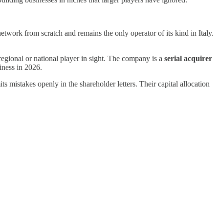
etwork from scratch and remains the only operator of its kind in Italy.
egional or national player in sight. The company is a
serial acquirer
iness in 2026.
mistakes openly in the shareholder letters. Their capital allocation