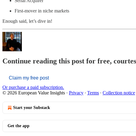
Serial Acquirer
First-mover in niche markets
Enough said, let’s dive in!
Continue reading this post for free, court
Claim my free post
Or purchase a paid subscription.
© 2026 European Value Insights
·
Privacy
∙
Terms
∙
Collection notice
Start your Substack
Get the app