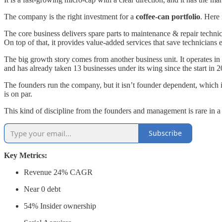
The company is the right investment for a
coffee-can portfolio
. Here
The core business delivers spare parts to maintenance & repair technic
On top of that, it provides value-added services that save technicians
The big growth story comes from another business unit. It operates in
and has already taken 13 businesses under its wing since the start in 2
The founders run the company, but it isn’t founder dependent, which i
is on par.
This kind of discipline from the founders and management is rare in a
Subscribe
Key Metrics:
Revenue 24% CAGR
Near 0 debt
54% Insider ownership